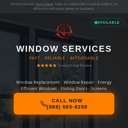
Parked domain,
buy it here
. Links to independent local providers, no
affiliation with prior owner or business.
AVAILABLE
WINDOW SERVICES
FAST · RELIABLE · AFFORDABLE
Trusted Local Service
Window Replacement · Window Repair · Energy
Efficient Windows · Sliding Doors · Screens
CALL NOW
(888) 685-6268