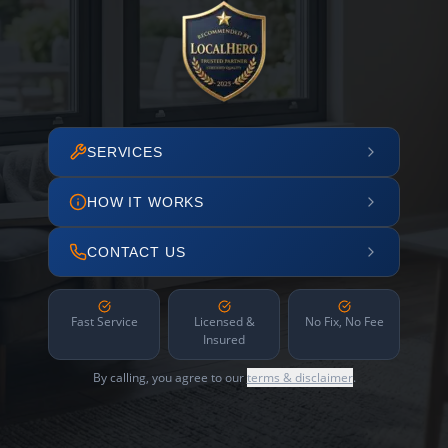
SERVICES
HOW IT WORKS
CONTACT US
Fast Service
Licensed &
No Fix, No Fee
Insured
By calling, you agree to our
terms & disclaimer
.